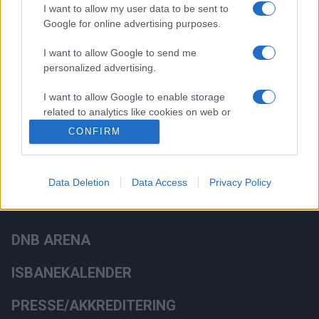
I want to allow my user data to be sent to
Google for online advertising purposes.
HOVEDSAMARBEIDSPARTNERE
I want to allow Google to send me
personalized advertising.
I want to allow Google to enable storage
related to analytics like cookies on web or
device identifiers in apps.
CONFIRM
Data Deletion
Data Access
Privacy Policy
DNB ARENA
ISBANEKALENDER
PRESSE/AKKREDITERING