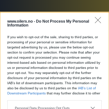
www.oilers.no -
Do Not Process My Personal
Information
If you wish to opt-out of the sale, sharing to third parties, or
processing of your personal or sensitive information for
Oversikt
Troppen
Statistikk
targeted advertising by us, please use the below opt-out
section to confirm your selection. Please note that after your
opt-out request is processed you may continue seeing
interest-based ads based on personal information utilized by
us or personal information disclosed to third parties prior to
NYHETER
your opt-out. You may separately opt-out of the further
disclosure of your personal information by third parties on the
IAB’s list of downstream participants. This information may
also be disclosed by us to third parties on the
IAB’s List of
Downstream Participants
that may further disclose it to other
third parties.
FORM
Siste 5 kamper
Please note that this website/app uses one or more Google
Personal Data Processing Opt Outs