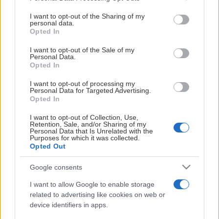
services and may gather and store information including but
not limited to your visit or usage behaviour. You may click to
I want to opt-out of the Sharing of my
personal data.
grant or deny consent to Google and its third-party tags to
Opted In
use your data for below specified purposes in below Google
STAVANGER OILERS U20
consent section.
I want to opt-out of the Sale of my
Personal Data.
Opted In
I want to opt-out of processing my
Personal Data for Targeted Advertising.
Opted In
I want to opt-out of Collection, Use,
Retention, Sale, and/or Sharing of my
VIDEOER
Personal Data that Is Unrelated with the
Purposes for which it was collected.
Opted Out
Google consents
ALLE VIDEOER
I want to allow Google to enable storage
related to advertising like cookies on web or
device identifiers in apps.