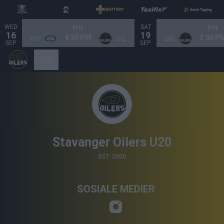
WED
SAT
EHL
EHL
16
19
4:30 PM
2:00 P
VIF
OIL
OIL
SEP
SEP
Stavanger Oilers U20
EST: 2000
SOSIALE MEDIER