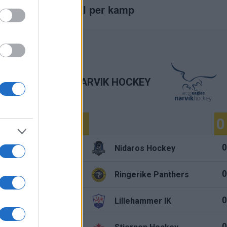
Mål per kamp
NARVIK HOCKEY
0
0
1.
Nidaros Hockey
0
0
2.
Ringerike Panthers
0
0
3.
y
Lillehammer IK
0
0
4.