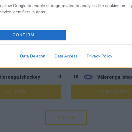
ingerike Panthers
Ringerike Pant
0
5.
o allow Google to enable storage related to analytics like cookies on
evice identifiers in apps.
parta Sarpsborg
Sparta Sarpsbo
0
6.
tavanger Oilers
Stavanger Oile
0
7.
CONFIRM
tjernen Hockey
Stjernen Hocke
0
8.
Data Deletion
Data Access
Privacy Policy
torhamar Ishockey
Storhamar Ish
0
9.
ålerenga Ishockey
Vålerenga Isho
0
10.
E HELE LISTEN
SE HELE LISTEN
VIS ALLE