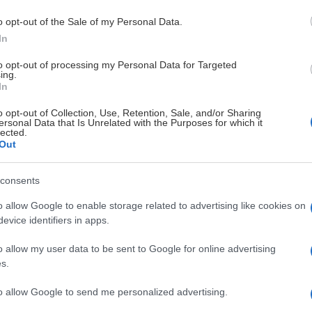
Boxplay
o opt-out of the Sale of my Personal Data.
In
to opt-out of processing my Personal Data for Targeted
ing.
In
KER
FRISK ASKER
o opt-out of Collection, Use, Retention, Sale, and/or Sharing
ersonal Data that Is Unrelated with the Purposes for which it
lected.
Out
0
1.
consents
illehammer IK
Lillehammer IK
0
2.
o allow Google to enable storage related to advertising like cookies on
evice identifiers in apps.
arvik Hockey
Narvik Hockey
0
3.
o allow my user data to be sent to Google for online advertising
s.
idaros Hockey
Nidaros Hocke
0
4.
to allow Google to send me personalized advertising.