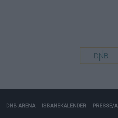
DNB ARENA
ISBANEKALENDER
PRESSE/A