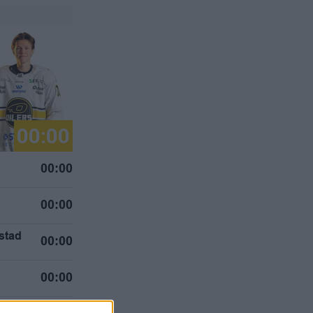
00:00
00:00
00:00
stad
00:00
g
00:00