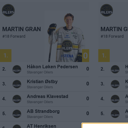
MARTIN GRAN
MARTIN 
#18 Forward
#18 Forward
0
1.
1.
Håkon Løken Pedersen
H
0
2.
2.
Stavanger Oilers
S
Kristian Østby
K
0
3.
3.
Stavanger Oilers
S
Andreas Klavestad
A
0
4.
4.
Stavanger Oilers
S
AB Strandborg
A
0
5.
5.
Stavanger Oilers
S
AT Henriksen
A