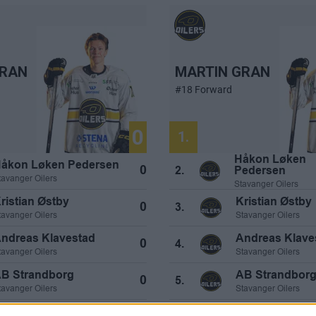
GRAN
MARTIN GRAN
#18 Forward
0
1.
Håkon Løken
åkon Løken Pedersen
0
Pedersen
2.
tavanger Oilers
Stavanger Oilers
ristian Østby
Kristian Østby
0
3.
tavanger Oilers
Stavanger Oilers
ndreas Klavestad
Andreas Klave
0
4.
tavanger Oilers
Stavanger Oilers
B Strandborg
AB Strandbor
0
5.
tavanger Oilers
Stavanger Oilers
T Henriksen
AT Henriksen