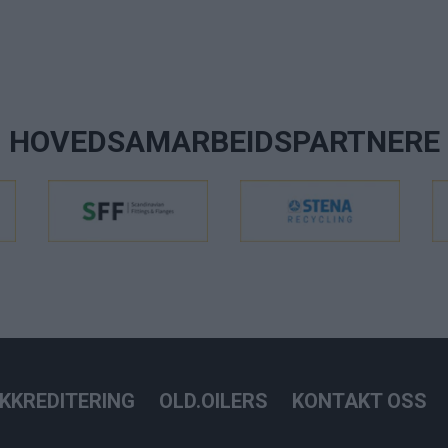
HOVEDSAMARBEIDSPARTNERE
KKREDITERING
OLD.OILERS
KONTAKT OSS