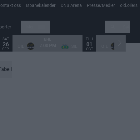
ontakt oss
Isbanekalender
DNB Arena
Presse/Medier
old.oilers
porter
Mer
Søk
SAT
THU
EHL
EHL
26
01
2:00 PM
4:00 PM
OIL
SIL
OIL
SEP
OCT
Tabell