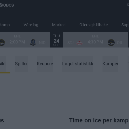
K
 kamp
Våre lag
Marked
Oilers gir tilbake
Sup
THU
EHL
EHL
24
2:00 PM
4:30 PM
NID
STJ
OIL
SEP
ikt
Spiller
Keepere
Laget statistikk
Kamper
us
Time on ice per kamp