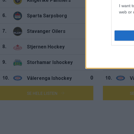
Ringerike Panthers
R
0
5.
5.
I want t
web or d
Sparta Sarpsborg
S
0
6.
6.
Stavanger Oilers
S
0
7.
7.
Stjernen Hockey
S
0
8.
8.
Storhamar Ishockey
S
0
9.
9.
Vålerenga Ishockey
V
0
10.
10.
SE HELE LISTEN
S