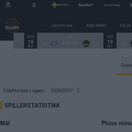
Les om oss
Kjøp billett
Gå på
WED
SAT
EHL
16
19
4:30 PM
VIF
OIL
OIL
SEP
SEP
Overs
EliteHockey Ligaen
2026/2027
SPILLERSTATISTIKK
Mål
Pluss min