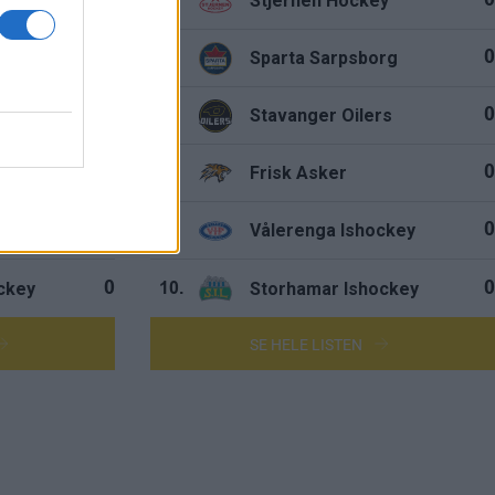
hers
Stjernen Hockey
0
0
5.
rg
Sparta Sarpsborg
0
0
6.
rs
Stavanger Oilers
0
0
7.
y
Frisk Asker
0
0
8.
ockey
Vålerenga Ishockey
0
0
9.
ckey
Storhamar Ishockey
0
0
10.
SE HELE LISTEN