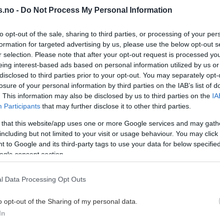
0
6.
tavanger Oilers
Stavanger Oilers
s.no -
Do Not Process My Personal Information
udvig Hoff
Ludvig Hoff
0
7.
tavanger Oilers
Stavanger Oilers
to opt-out of the sale, sharing to third parties, or processing of your per
formation for targeted advertising by us, please use the below opt-out s
rendan Ellis
Brendan Ellis
0
8.
r selection. Please note that after your opt-out request is processed y
tavanger Oilers
Stavanger Oilers
eing interest-based ads based on personal information utilized by us or
atrick Elvsveen
Patrick Elvsve
disclosed to third parties prior to your opt-out. You may separately opt-
0
9.
tavanger Oilers
Stavanger Oilers
losure of your personal information by third parties on the IAB’s list of
. This information may also be disclosed by us to third parties on the
IA
liver Calik
Oliver Calik
0
10.
Participants
that may further disclose it to other third parties.
tavanger Oilers
Stavanger Oilers
 that this website/app uses one or more Google services and may gath
E HELE LISTEN
SE HELE LISTEN
including but not limited to your visit or usage behaviour. You may click 
 to Google and its third-party tags to use your data for below specifi
ogle consent section.
VIS ALLE
l Data Processing Opt Outs
o opt-out of the Sharing of my personal data.
In