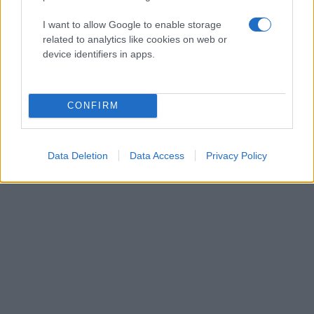
I want to allow Google to enable storage
related to analytics like cookies on web or
device identifiers in apps.
CONFIRM
Data Deletion
Data Access
Privacy Policy