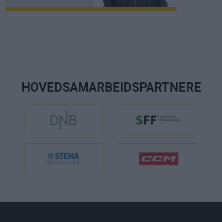
HOVEDSAMARBEIDSPARTNERE