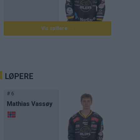
Vis spillere
LØPERE
# 6
Mathias Vassøy