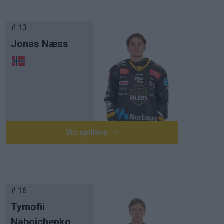
# 13
Jonas Næss
Vis spillere
# 16
Tymofii
Naboichenko