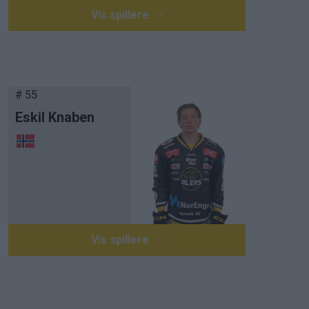
Vis spillere
# 55
Eskil Knaben
Vis spillere