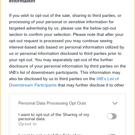
Information
If you wish to opt-out of the sale, sharing to third parties, or
processing of your personal or sensitive information for
targeted advertising by us, please use the below opt-out
section to confirm your selection. Please note that after your
opt-out request is processed you may continue seeing
interest-based ads based on personal information utilized by
us or personal information disclosed to third parties prior to
your opt-out. You may separately opt-out of the further
disclosure of your personal information by third parties on the
IAB’s list of downstream participants. This information may
also be disclosed by us to third parties on the
IAB’s List of
Downstream Participants
that may further disclose it to other
third parties.
Please note that this website/app uses one or more Google
Personal Data Processing Opt Outs
services and may gather and store information including but
not limited to your visit or usage behaviour. You may click to
I want to opt-out of the Sharing of my
personal data.
grant or deny consent to Google and its third-party tags to
Opted In
use your data for below specified purposes in below Google
consent section.