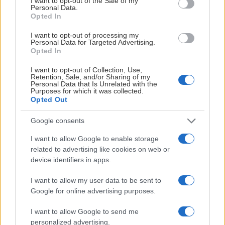
I want to opt-out of the Sale of my
Personal Data.
Opted In
I want to opt-out of processing my
Personal Data for Targeted Advertising.
Opted In
I want to opt-out of Collection, Use,
Retention, Sale, and/or Sharing of my
Personal Data that Is Unrelated with the
Purposes for which it was collected.
Opted Out
Google consents
I want to allow Google to enable storage
related to advertising like cookies on web or
device identifiers in apps.
I want to allow my user data to be sent to
Google for online advertising purposes.
I want to allow Google to send me
personalized advertising.