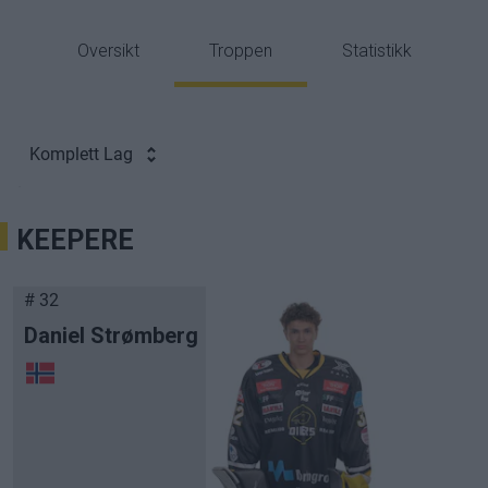
Oversikt
Troppen
Statistikk
Komplett Lag
KEEPERE
# 32
Daniel Strømberg