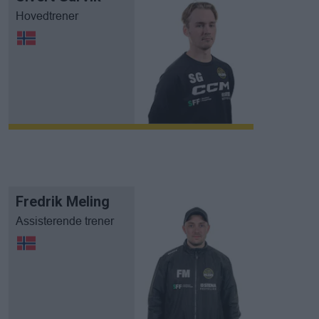
Hovedtrener
Fredrik Meling
Assisterende trener