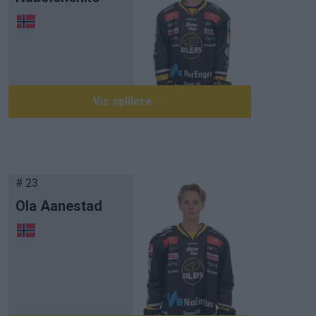
Vis spillere
# 23
Ola Aanestad