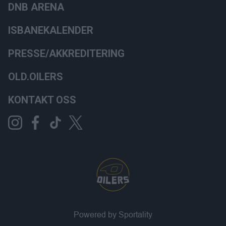
DNB ARENA
ISBANEKALENDER
PRESSE/AKKREDITERING
OLD.OILERS
KONTAKT OSS
Powered by Sportality