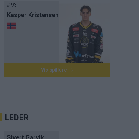
# 93
Kasper Kristensen
Vis spillere
LEDER
Sivert Garvik