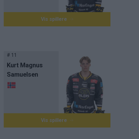
Vis spillere
# 11
Kurt Magnus
Samuelsen
Vis spillere