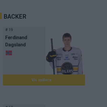
BACKER
# 19
Ferdinand
Dagsland
Vis spillere