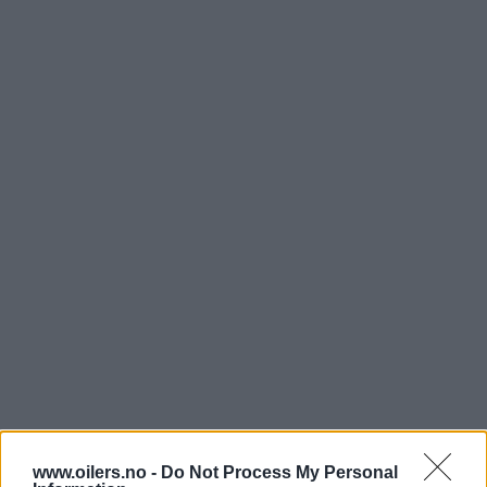
www.oilers.no -
Do Not Process My Personal