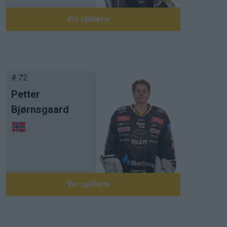
Vis spillere
# 72
Petter
Bjørnsgaard
Vis spillere