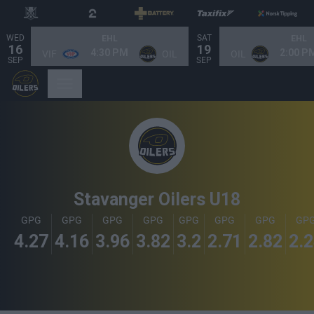
WED
SAT
EHL
EHL
16
19
4:30 PM
2:00 P
VIF
OIL
OIL
SEP
SEP
Stavanger Oilers U18
GPG
GPG
GPG
GPG
GPG
GPG
GPG
GP
4.27
4.16
3.96
3.82
3.2
2.71
2.82
2.