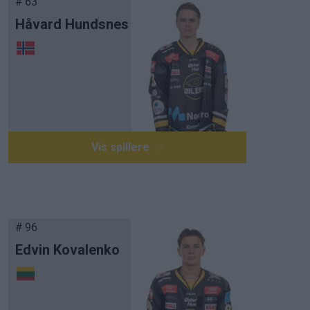
# 63
Håvard Hundsnes
Vis spillere
# 96
Edvin Kovalenko