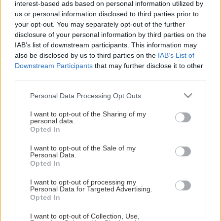
interest-based ads based on personal information utilized by
foretar selve bestillingen.
us or personal information disclosed to third parties prior to
your opt-out. You may separately opt-out of the further
Så er det bare å glede seg til første hjemmekamp, mot
disclosure of your personal information by third parties on the
NIdaros lørdag 19. september.
IAB’s list of downstream participants. This information may
Vis mer
also be disclosed by us to third parties on the
IAB’s List of
Downstream Participants
that may further disclose it to other
third parties.
Please note that this website/app uses one or more Google
Personal Data Processing Opt Outs
services and may gather and store information including but
HOVEDSAMARBEIDSPARTNERE
not limited to your visit or usage behaviour. You may click to
I want to opt-out of the Sharing of my
personal data.
grant or deny consent to Google and its third-party tags to
Opted In
use your data for below specified purposes in below Google
consent section.
I want to opt-out of the Sale of my
Personal Data.
Opted In
I want to opt-out of processing my
Oddmund Sola
Personal Data for Targeted Advertising.
Opted In
På plass fra første nedslepp? Nå kan du sikre deg ditt
eget sete i DNB Arena sesongen 2026/2027.
I want to opt-out of Collection, Use,