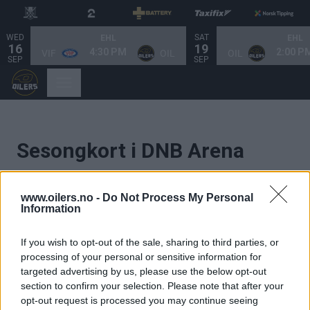
WED
SAT
EHL
EHL
16
19
4:30 PM
2:00 P
VIF
OIL
OIL
SEP
SEP
Sesongkort i DNB Arena
2026/2027
www.oilers.no -
Do Not Process My Personal
Information
Ønsker du ditt eget sete i Oilersfamiliens
storstue? Velkommen skal du være.
If you wish to opt-out of the sale, sharing to third parties, or
processing of your personal or sensitive information for
Her finner du alt om billettkategorier, priser
og
targeted advertising by us, please use the below opt-out
annen nyttig informasjon.
section to confirm your selection. Please note that after your
opt-out request is processed you may continue seeing
Her kommer du til salkartet, velger ditt sete
og