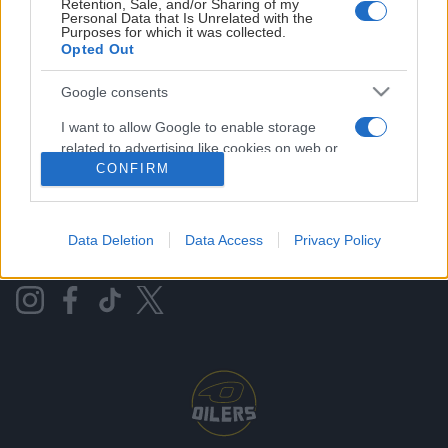
Retention, Sale, and/or Sharing of my
Personal Data that Is Unrelated with the
Purposes for which it was collected.
Opted Out
DNB ARENA
Google consents
ISBANEKALENDER
I want to allow Google to enable storage
related to advertising like cookies on web or
PRESSE/AKKREDITERING
device identifiers in apps.
CONFIRM
OLD.OILERS
I want to allow my user data to be sent to
Google for online advertising purposes.
Data Deletion
Data Access
Privacy Policy
KONTAKT OSS
I want to allow Google to send me
personalized advertising.
I want to allow Google to enable storage
related to analytics like cookies on web or
device identifiers in apps.